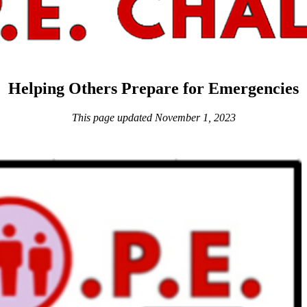
Helping Others Prepare for Emergencies
This page updated November 1, 2023