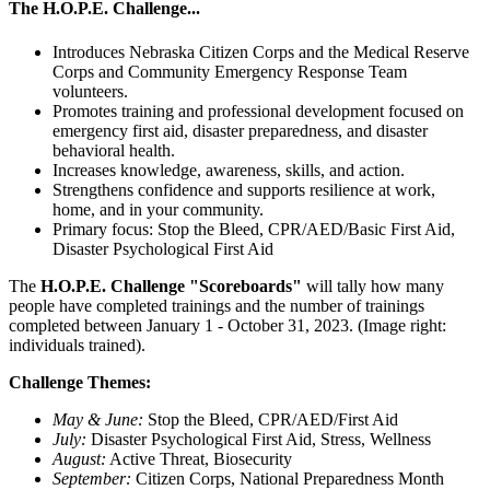
The H.O.P.E. Challenge...
Introduces Nebraska Citizen Corps and the Medical Reserve
Corps and Community Emergency Response Team
volunteers.
Promotes training and professional development focused on
emergency first aid, disaster preparedness, and disaster
behavioral health.
Increases knowledge, awareness, skills, and action.
Strengthens confidence and supports resilience at work,
home, and in your community.
Primary focus: Stop the Bleed, CPR/AED/Basic First Aid,
Disaster Psychological First Aid
The
H.O.P.E. Challenge "Scoreboards"
will tally how many
people have completed trainings and the number of trainings
completed between January 1 - October 31, 2023. (Image right:
individuals trained).
Challenge Themes:
May & June:
Stop the Bleed, CPR/AED/First Aid
July:
Disaster Psychological First Aid, Stress, Wellness
August:
Active Threat, Biosecurity
September:
Citizen Corps, National Preparedness Month