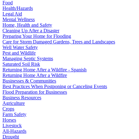
Food
Health/Hazards
Legal Aid
Mental Wellness
Home, Health and Safety
Cleaning Up After a Disaster
Preparing Your Home for Flooding
Care for Storm Damaged Gardens, Trees and Landscapes
Well Water Safety
Pest and Wildlife
Managing Septic Systems
Saturated Soil Risk
Returning Home After a Wildfire - Spanish
Returning Home After a Wildfire
Businesses & Communities
Best Practices When Postponing or Canceling Events
Flood Preparation for Businesses
Business Resources
Agriculture
Crops
Farm Safety
Horses
Livestock
All-Hazards
Drought