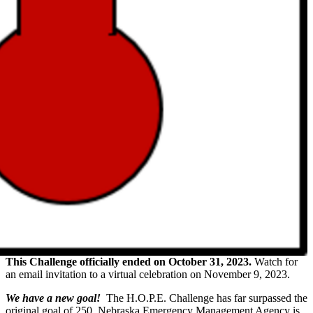
This Challenge officially ended on October 31, 2023.
Watch for
an email invitation to a virtual celebration on November 9, 2023.
We have a new goal!
The H.O.P.E. Challenge has far surpassed the
original goal of 250. Nebraska Emergency Management Agency is