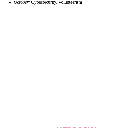
October:
Cybersecurity, Volunteerism