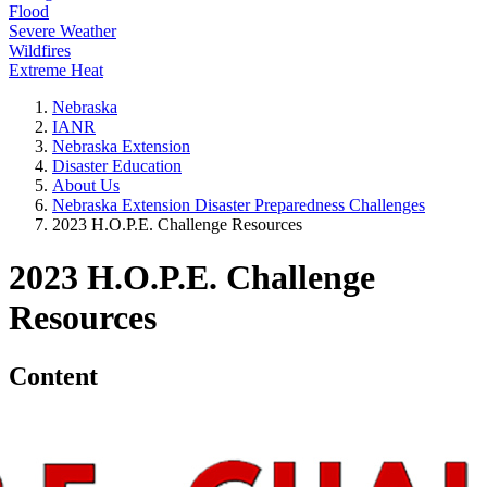
Flood
Severe Weather
Wildfires
Extreme Heat
Nebraska
IANR
Nebraska Extension
Disaster Education
About Us
Nebraska Extension Disaster Preparedness Challenges
2023 H.O.P.E. Challenge Resources
2023 H.O.P.E. Challenge
Resources
Content