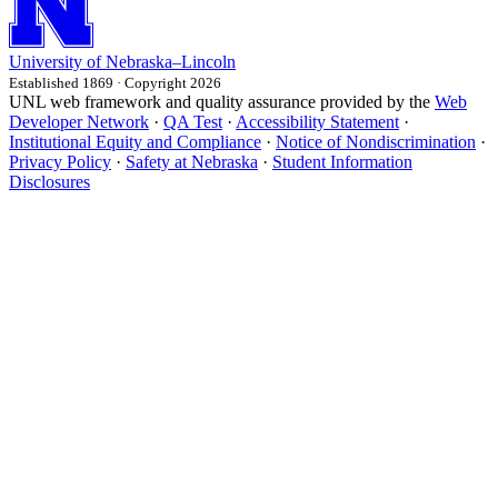
University
of
Nebraska–Lincoln
Established 1869 · Copyright 2026
UNL web framework and quality assurance provided by the
Web
Developer Network
·
QA Test
·
Accessibility Statement
·
Institutional Equity and Compliance
·
Notice of Nondiscrimination
·
Privacy Policy
·
Safety at Nebraska
·
Student Information
Disclosures