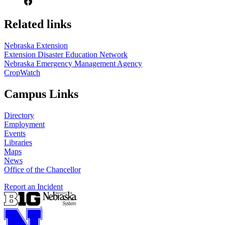
Related links
Nebraska Extension
Extension Disaster Education Network
Nebraska Emergency Management Agency
CropWatch
Campus Links
Directory
Employment
Events
Libraries
Maps
News
Office of the Chancellor
Report an Incident