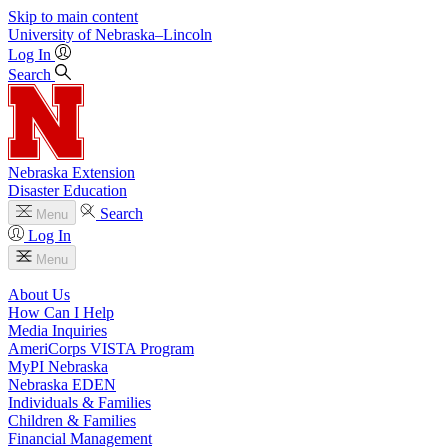
Skip to main content
University
of
Nebraska–Lincoln
Log In
Search
Nebraska Extension
Disaster Education
Search
Menu
Log In
Menu
About Us
How Can I Help
Media Inquiries
AmeriCorps VISTA Program
MyPI Nebraska
Nebraska EDEN
Individuals & Families
Children & Families
Financial Management