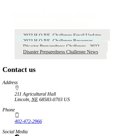
Nebraska Extension Disaster
Preparedness Challenges
2023 H.O.P.E. Challenge Email Updates
2023 H.O.P.E. Challenge Resources
Disaster Preparedness Challenge - 2022
Disaster Preparedness Challenge News
Contact us
https://
www.unl.edu
Address
211 Agricultural Hall
Lincoln
,
NE
68583-0703
US
Phone
402-472-2966
Social Media