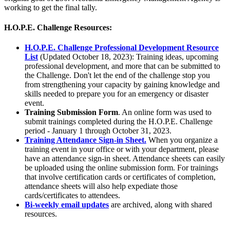
working to get the final tally.
H.O.P.E. Challenge Resources:
H.O.P.E. Challenge Professional Development Resource
List
(Updated October 18, 2023): Training ideas, upcoming
professional development, and more that can be submitted to
the Challenge. Don't let the end of the challenge stop you
from strengthening your capacity by gaining knowledge and
skills needed to prepare you for an emergency or disaster
event.
Training Submission Form
. An online form was used to
submit trainings completed during the H.O.P.E. Challenge
period - January 1 through October 31, 2023.
Training Attendance Sign-in Sheet.
When you organize a
training event in your office or with your department, please
have an attendance sign-in sheet. Attendance sheets can easily
be uploaded using the online submission form. For trainings
that involve certification cards or certificates of completion,
attendance sheets will also help expediate those
cards/certificates to attendees.
Bi-weekly email updates
are archived, along with shared
resources.