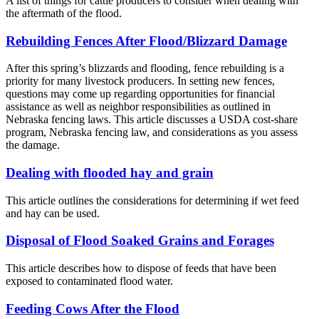
A list of things for cattle producers to consider when dealing with
the aftermath of the flood.
Rebuilding Fences After Flood/Blizzard Damage
After this spring’s blizzards and flooding, fence rebuilding is a
priority for many livestock producers. In setting new fences,
questions may come up regarding opportunities for financial
assistance as well as neighbor responsibilities as outlined in
Nebraska fencing laws. This article discusses a USDA cost-share
program, Nebraska fencing law, and considerations as you assess
the damage.
Dealing with flooded hay and grain
This article outlines the considerations for determining if wet feed
and hay can be used.
Disposal of Flood Soaked Grains and Forages
This article describes how to dispose of feeds that have been
exposed to contaminated flood water.
Feeding Cows After the Flood