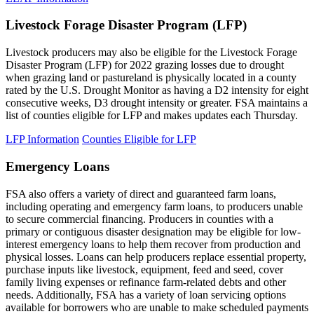
Livestock Forage Disaster Program (LFP)
Livestock producers may also be eligible for the Livestock Forage
Disaster Program (LFP) for 2022 grazing losses due to drought
when grazing land or pastureland is physically located in a county
rated by the U.S. Drought Monitor as having a D2 intensity for eight
consecutive weeks, D3 drought intensity or greater. FSA maintains a
list of counties eligible for LFP and makes updates each Thursday.
LFP Information
Counties Eligible for LFP
Emergency Loans
FSA also offers a variety of direct and guaranteed farm loans,
including operating and emergency farm loans, to producers unable
to secure commercial financing. Producers in counties with a
primary or contiguous disaster designation may be eligible for low-
interest emergency loans to help them recover from production and
physical losses. Loans can help producers replace essential property,
purchase inputs like livestock, equipment, feed and seed, cover
family living expenses or refinance farm-related debts and other
needs. Additionally, FSA has a variety of loan servicing options
available for borrowers who are unable to make scheduled payments