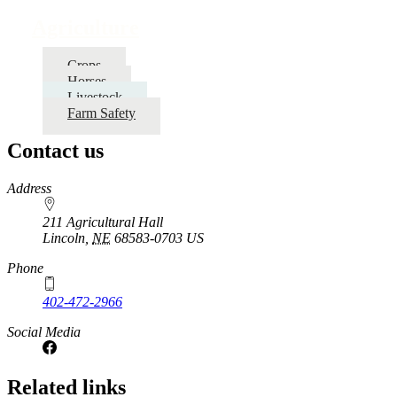
traversal
Agriculture
links
for
Crops
Horses
Agriculture
Livestock
Farm Safety
Contact us
https://
www.unl.edu
Address
211 Agricultural Hall
Lincoln
,
NE
68583-0703
US
Phone
402-472-2966
Social Media
Related links