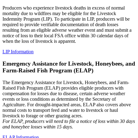
Producers who experience livestock deaths in excess of normal
mortality due to wildfires may be eligible for the Livestock
Indemnity Program (LIP). To participate in LIP, producers will be
required to provide verifiable documentation of death losses
resulting from an eligible adverse weather event and must submit a
notice of loss to their local FSA office within 30 calendar days of
when the loss of livestock is apparent.
LIP Information
Emergency Assistance for Livestock, Honeybees, and
Farm-Raised Fish Program (ELAP)
The Emergency Assistance for Livestock, Honeybees, and Farm-
Raised Fish Program (ELAP) provides eligible producers with
compensation for losses due to disease, certain adverse weather
events or loss conditions as determined by the Secretary of
Agriculture. For drought-impacted areas, ELAP also covers above
normal costs to transport feed and water to livestock or haul
livestock to forage or other grazing acres.
For ELAP, producers will need to file a notice of loss within 30 days
and honeybee losses within 15 days.
ELAP Information