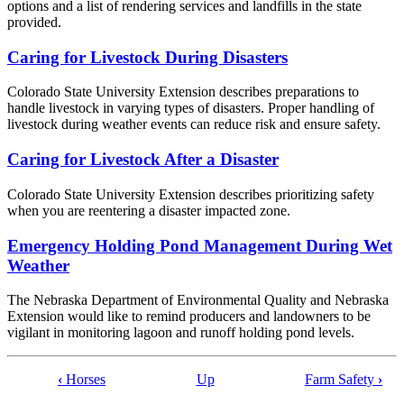
options and a list of rendering services and landfills in the state
provided.
Caring for Livestock During Disasters
Colorado State University Extension describes preparations to
handle livestock in varying types of disasters. Proper handling of
livestock during weather events can reduce risk and ensure safety.
Caring for Livestock After a Disaster
Colorado State University Extension describes prioritizing safety
when you are reentering a disaster impacted zone.
Emergency Holding Pond Management During Wet
Weather
The Nebraska Department of Environmental Quality and Nebraska
Extension would like to remind producers and landowners to be
vigilant in monitoring lagoon and runoff holding pond levels.
‹
Horses
Up
Farm Safety
›
Book