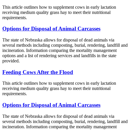
This article outlines how to supplement cows in early lactation
receiving medium quality grass hay to meet their nutritional
requirements.
Options for Disposal of Animal Carcasses
The state of Nebraska allows for disposal of dead animals via
several methods including composting, burial, rendering, landfill and
incineration. Information comparing the mortality management
options and a list of rendering services and landfills in the state
provided.
Feeding Cows After the Flood
This article outlines how to supplement cows in early lactation
receiving medium quality grass hay to meet their nutritional
requirements.
Options for Disposal of Animal Carcasses
The state of Nebraska allows for disposal of dead animals via
several methods including composting, burial, rendering, landfill and
incineration. Information comparing the mortality management