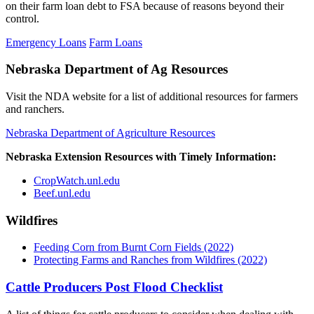
on their farm loan debt to FSA because of reasons beyond their
control.
Emergency Loans
Farm Loans
Nebraska Department of Ag Resources
Visit the NDA website for a list of additional resources for farmers
and ranchers.
Nebraska Department of Agriculture Resources
Nebraska Extension Resources with Timely Information:
CropWatch.unl.edu
Beef.unl.edu
Wildfires
Feeding Corn from Burnt Corn Fields (2022)
Protecting Farms and Ranches from Wildfires (2022)
Cattle Producers Post Flood Checklist