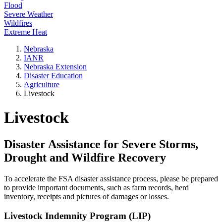
Flood
Severe Weather
Wildfires
Extreme Heat
Nebraska
IANR
Nebraska Extension
Disaster Education
Agriculture
Livestock
Livestock
Disaster Assistance for Severe Storms,
Drought and Wildfire Recovery
To accelerate the FSA disaster assistance process, please be prepared
to provide important documents, such as farm records, herd
inventory, receipts and pictures of damages or losses.
Livestock Indemnity Program (LIP)