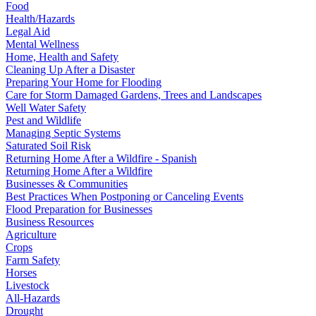
Food
Health/Hazards
Legal Aid
Mental Wellness
Home, Health and Safety
Cleaning Up After a Disaster
Preparing Your Home for Flooding
Care for Storm Damaged Gardens, Trees and Landscapes
Well Water Safety
Pest and Wildlife
Managing Septic Systems
Saturated Soil Risk
Returning Home After a Wildfire - Spanish
Returning Home After a Wildfire
Businesses & Communities
Best Practices When Postponing or Canceling Events
Flood Preparation for Businesses
Business Resources
Agriculture
Crops
Farm Safety
Horses
Livestock
All-Hazards
Drought