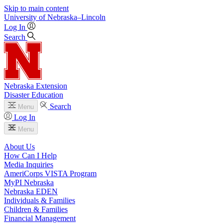
Skip to main content
University
of
Nebraska–Lincoln
Log In
Search
Nebraska Extension
Disaster Education
Search
Menu
Log In
Menu
About Us
How Can I Help
Media Inquiries
AmeriCorps VISTA Program
MyPI Nebraska
Nebraska EDEN
Individuals & Families
Children & Families
Financial Management