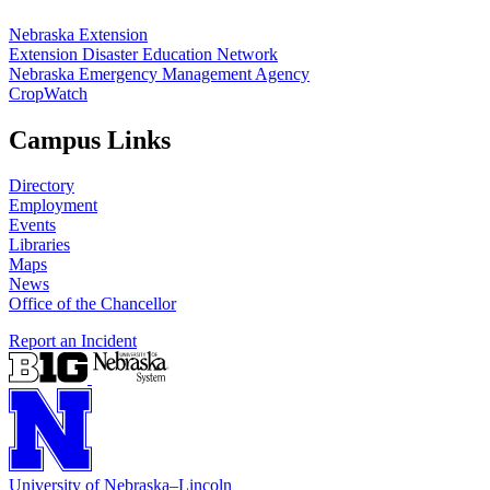
Nebraska Extension
Extension Disaster Education Network
Nebraska Emergency Management Agency
CropWatch
Campus Links
Directory
Employment
Events
Libraries
Maps
News
Office of the Chancellor
Report an Incident
University
of
Nebraska–Lincoln