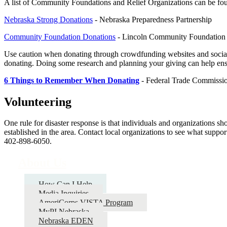
A list of Community Foundations and Relief Organizations can be foun
Nebraska Strong Donations
- Nebraska Preparedness Partnership
Community Foundation Donations
- Lincoln Community Foundation
Use caution when donating through crowdfunding websites and social 
donating. Doing some research and planning your giving can help ensu
6 Things to Remember When Donating
- Federal Trade Commissi
Volunteering
One rule for disaster response is that individuals and organizations sh
established in the area. Contact local organizations to see what supp
402-898-6050.
About Us
How Can I Help
Media Inquiries
AmeriCorps VISTA Program
MyPI Nebraska
Nebraska EDEN