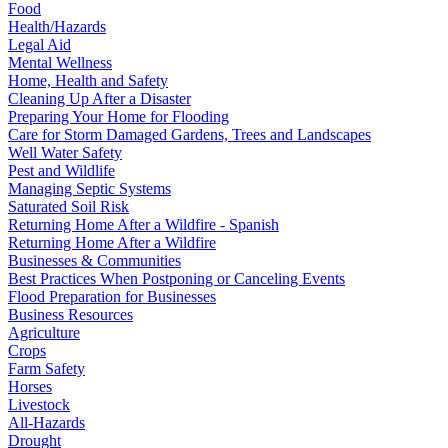
Food
Health/Hazards
Legal Aid
Mental Wellness
Home, Health and Safety
Cleaning Up After a Disaster
Preparing Your Home for Flooding
Care for Storm Damaged Gardens, Trees and Landscapes
Well Water Safety
Pest and Wildlife
Managing Septic Systems
Saturated Soil Risk
Returning Home After a Wildfire - Spanish
Returning Home After a Wildfire
Businesses & Communities
Best Practices When Postponing or Canceling Events
Flood Preparation for Businesses
Business Resources
Agriculture
Crops
Farm Safety
Horses
Livestock
All-Hazards
Drought