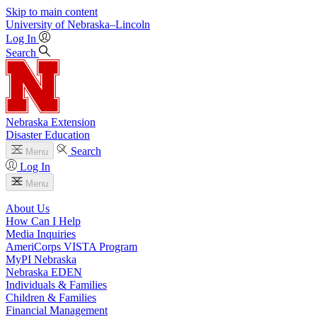
Skip to main content
University
of
Nebraska–Lincoln
Log In
Search
Nebraska Extension
Disaster Education
Search
Menu
Log In
Menu
About Us
How Can I Help
Media Inquiries
AmeriCorps VISTA Program
MyPI Nebraska
Nebraska EDEN
Individuals & Families
Children & Families
Financial Management