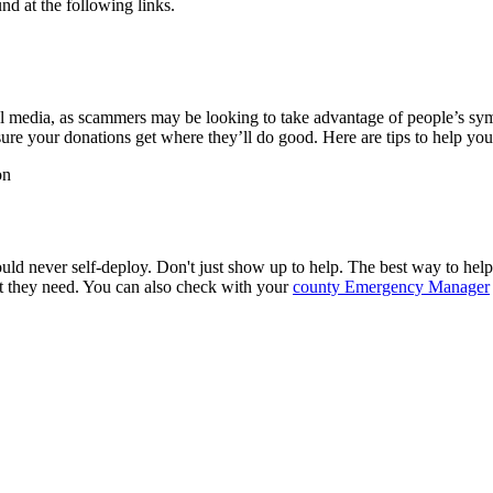
d at the following links.
media, as scammers may be looking to take advantage of people’s sympa
re your donations get where they’ll do good. Here are tips to help yo
on
ould never self-deploy. Don't just show up to help. The best way to help 
ort they need. You can also check with your
county Emergency Manager