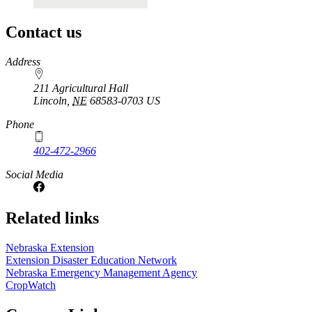
Contact us
https://
www.unl.edu
Address
211 Agricultural Hall
Lincoln
,
NE
68583-0703
US
Phone
402-472-2966
Social Media
Related links
Nebraska Extension
Extension Disaster Education Network
Nebraska Emergency Management Agency
CropWatch