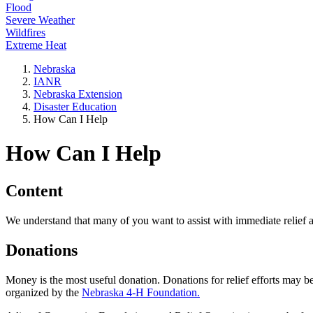
Flood
Severe Weather
Wildfires
Extreme Heat
Nebraska
IANR
Nebraska Extension
Disaster Education
How Can I Help
How Can I Help
Content
We understand that many of you want to assist with immediate relief 
Donations
Money is the most useful donation. Donations for relief efforts may be 
organized by the
Nebraska 4-H Foundation.