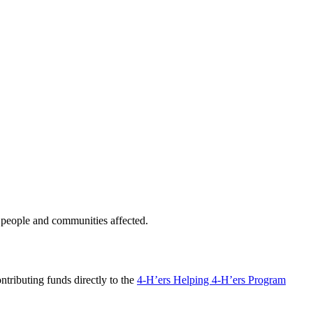
 people and communities affected.
ntributing funds directly to the
4-H’ers Helping 4-H’ers Program