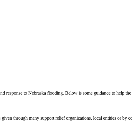
and response to Nebraska flooding. Below is some guidance to help the
given through many support relief organizations, local entities or by co