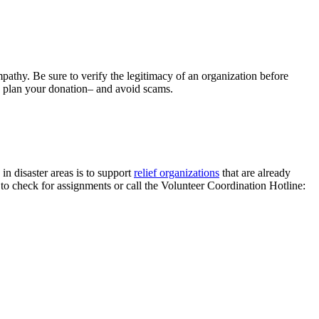
thy. Be sure to verify the legitimacy of an organization before
u plan your donation– and avoid scams.
in disaster areas is to support
relief organizations
that are already
to check for assignments or call the Volunteer Coordination Hotline: