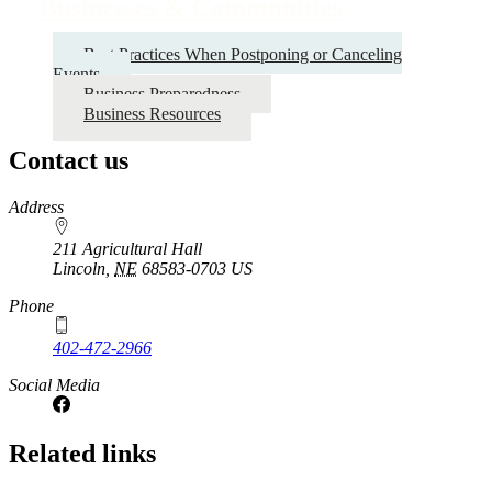
links
Businesses & Communities
for
Best Practices When Postponing or Canceling
Businesses
Events
&
Business Preparedness
Business Resources
Communities
Contact us
https://
www.unl.edu
Address
211 Agricultural Hall
Lincoln
,
NE
68583-0703
US
Phone
402-472-2966
Social Media
Related links