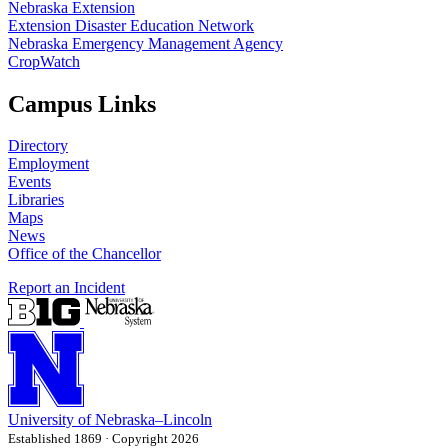
Nebraska Extension
Extension Disaster Education Network
Nebraska Emergency Management Agency
CropWatch
Campus Links
Directory
Employment
Events
Libraries
Maps
News
Office of the Chancellor
Report an Incident
University
of
Nebraska–Lincoln
Established 1869 · Copyright 2026