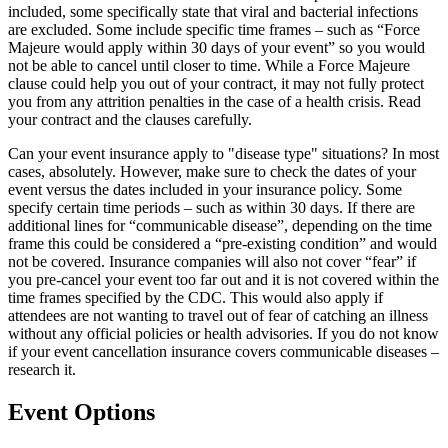
included, some specifically state that viral and bacterial infections
are excluded. Some include specific time frames – such as “Force
Majeure would apply within 30 days of your event” so you would
not be able to cancel until closer to time. While a Force Majeure
clause could help you out of your contract, it may not fully protect
you from any attrition penalties in the case of a health crisis. Read
your contract and the clauses carefully.
Can your event insurance apply to "disease type" situations? In most
cases, absolutely. However, make sure to check the dates of your
event versus the dates included in your insurance policy. Some
specify certain time periods – such as within 30 days. If there are
additional lines for “communicable disease”, depending on the time
frame this could be considered a “pre-existing condition” and would
not be covered. Insurance companies will also not cover “fear” if
you pre-cancel your event too far out and it is not covered within the
time frames specified by the CDC. This would also apply if
attendees are not wanting to travel out of fear of catching an illness
without any official policies or health advisories. If you do not know
if your event cancellation insurance covers communicable diseases –
research it.
Event Options