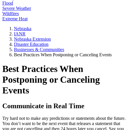
Flood
Severe Weather
Wildfires
Extreme Heat
Nebraska
IANR
Nebraska Extension
Disaster Education
Businesses & Communities
Best Practices When Postponing or Canceling Events
Best Practices When
Postponing or Canceling
Events
Communicate in Real Time
Try hard not to make any predictions or statements about the future.
You don’t want to be the next event that releases a statement that
you are not cancelling and then 24 hours later you cancel. Say you