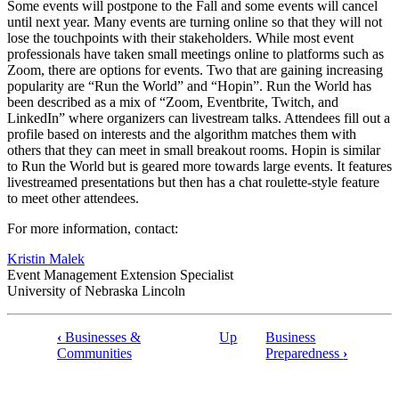
Some events will postpone to the Fall and some events will cancel
until next year. Many events are turning online so that they will not
lose the touchpoints with their stakeholders. While most event
professionals have taken small meetings online to platforms such as
Zoom, there are options for events. Two that are gaining increasing
popularity are “Run the World” and “Hopin”. Run the World has
been described as a mix of “Zoom, Eventbrite, Twitch, and
LinkedIn” where organizers can livestream talks. Attendees fill out a
profile based on interests and the algorithm matches them with
others that they can meet in small breakout rooms. Hopin is similar
to Run the World but is geared more towards large events. It features
livestreamed presentations but then has a chat roulette-style feature
to meet other attendees.
For more information, contact:
Kristin Malek
Event Management Extension Specialist
University of Nebraska Lincoln
‹
Businesses &
Up
Business
Book
Communities
Preparedness
›
traversal