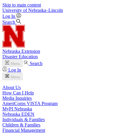
Skip to main content
University
of
Nebraska–Lincoln
Log In
Search
Nebraska Extension
Disaster Education
Search
Menu
Log In
Menu
About Us
How Can I Help
Media Inquiries
AmeriCorps VISTA Program
MyPI Nebraska
Nebraska EDEN
Individuals & Families
Children & Families
Financial Management