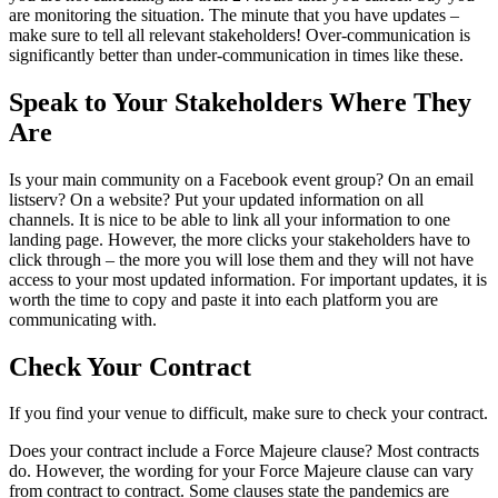
are monitoring the situation. The minute that you have updates –
make sure to tell all relevant stakeholders! Over-communication is
significantly better than under-communication in times like these.
Speak to Your Stakeholders Where They
Are
Is your main community on a Facebook event group? On an email
listserv? On a website? Put your updated information on all
channels. It is nice to be able to link all your information to one
landing page. However, the more clicks your stakeholders have to
click through – the more you will lose them and they will not have
access to your most updated information. For important updates, it is
worth the time to copy and paste it into each platform you are
communicating with.
Check Your Contract
If you find your venue to difficult, make sure to check your contract.
Does your contract include a Force Majeure clause? Most contracts
do. However, the wording for your Force Majeure clause can vary
from contract to contract. Some clauses state the pandemics are