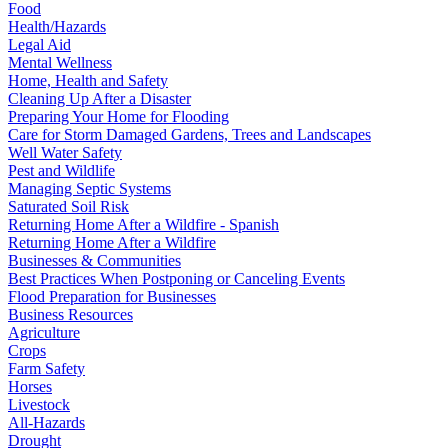
Food
Health/Hazards
Legal Aid
Mental Wellness
Home, Health and Safety
Cleaning Up After a Disaster
Preparing Your Home for Flooding
Care for Storm Damaged Gardens, Trees and Landscapes
Well Water Safety
Pest and Wildlife
Managing Septic Systems
Saturated Soil Risk
Returning Home After a Wildfire - Spanish
Returning Home After a Wildfire
Businesses & Communities
Best Practices When Postponing or Canceling Events
Flood Preparation for Businesses
Business Resources
Agriculture
Crops
Farm Safety
Horses
Livestock
All-Hazards
Drought