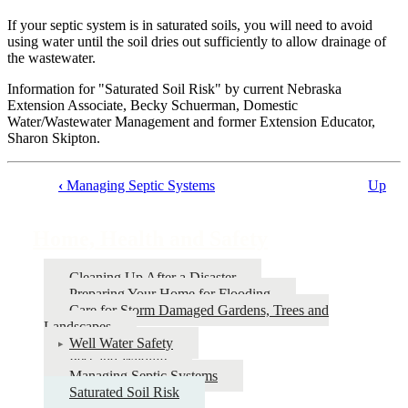
If your septic system is in saturated soils, you will need to avoid
using water until the soil dries out sufficiently to allow drainage of
the wastewater.
Information for "Saturated Soil Risk" by current Nebraska
Extension Associate, Becky Schuerman, Domestic
Water/Wastewater Management and former Extension Educator,
Sharon Skipton.
‹
Managing Septic Systems
Up
Book
traversal
Home, Health and Safety
links
for
Cleaning Up After a Disaster
Preparing Your Home for Flooding
Home,
Care for Storm Damaged Gardens, Trees and
Health
Landscapes
Well Water Safety
and
Pest and Wildlife
Safety
Managing Septic Systems
Saturated Soil Risk