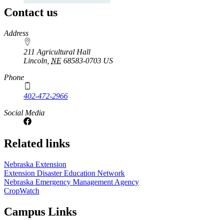
Contact us
https://
www.unl.edu
Address
211 Agricultural Hall
Lincoln
,
NE
68583-0703
US
Phone
402-472-2966
Social Media
Related links
Nebraska Extension
Extension Disaster Education Network
Nebraska Emergency Management Agency
CropWatch
Campus Links