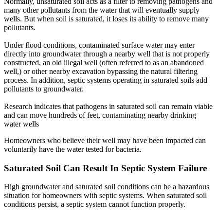
Normally, unsaturated soil acts as a filter to removing pathogens and
many other pollutants from the water that will eventually supply
wells. But when soil is saturated, it loses its ability to remove many
pollutants.
Under flood conditions, contaminated surface water may enter
directly into groundwater through a nearby well that is not properly
constructed, an old illegal well (often referred to as an abandoned
well,) or other nearby excavation bypassing the natural filtering
process. In addition, septic systems operating in saturated soils add
pollutants to groundwater.
Research indicates that pathogens in saturated soil can remain viable
and can move hundreds of feet, contaminating nearby drinking
water wells
Homeowners who believe their well may have been impacted can
voluntarily have the water tested for bacteria.
Saturated Soil Can Result In Septic System Failure
High groundwater and saturated soil conditions can be a hazardous
situation for homeowners with septic systems. When saturated soil
conditions persist, a septic system cannot function properly.