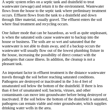
A septic system relies on a septic tank and drainfield to treat
wastewater (sewage) and return it to the environment. Wastewater
flows from the house to the septic tank where preliminary treatment
occurs. Effluent flows from the tank to a drainfield and down
through filter material, usually gravel. The effluent enters the soil
where final treatment and recycling occurs.
One failure mode that can be hazardous, as well as quite unpleasant,
is when the saturated soils cause wastewater to backup into the
house or business. The soils are so wet and saturated that the
wastewater is not able to drain away, and if a backup occurs the
wastewater will usually flow out of the lowest plumbing fixture in
the house, increasing the possibility of direct contact with the
pathogens that cause illness. In addition, the cleanup is not a
pleasant task.
An important factor in effluent treatment is the distance wastewater
travels through the soil before reaching saturated conditions.
Pathogens are destroyed or inactivated in the 3-to-4 feet of
unsaturated soil below the bottom of the drainfield. If there is less
than 4 feet of unsaturated soil; bacteria, viruses, and other
contaminants can move into groundwater before being destroyed or
inactivated. If the soil below the bottom of the drainfield is saturated,
pathogens can remain viable and enter groundwater, which supplies
drinking water wells in the area.