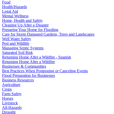
Food
Health/Hazards
Legal Aid
Mental Wellness
Home, Health and Safety
Cleaning Up After a Disaster
Preparing Your Home for Flooding
Care for Storm Damaged Gardens, Trees and Landscapes
Well Water Safety
Pest and Wildlife
Managing Septic Systems
Saturated Soil Risk
Returning Home After a Wildfire - Spanish
Returning Home After a Wildfire
Businesses & Communities
Best Practices When Postponing or Canceling Events
Flood Preparation for Businesses
Business Resources
Agriculture
Crops
Farm Safety
Horses
Livestock
All-Hazards
Drought