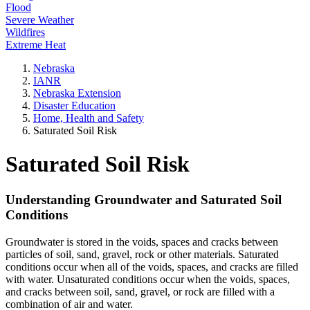
Flood
Severe Weather
Wildfires
Extreme Heat
Nebraska
IANR
Nebraska Extension
Disaster Education
Home, Health and Safety
Saturated Soil Risk
Saturated Soil Risk
Understanding Groundwater and Saturated Soil
Conditions
Groundwater is stored in the voids, spaces and cracks between
particles of soil, sand, gravel, rock or other materials. Saturated
conditions occur when all of the voids, spaces, and cracks are filled
with water. Unsaturated conditions occur when the voids, spaces,
and cracks between soil, sand, gravel, or rock are filled with a
combination of air and water.