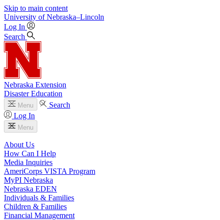
Skip to main content
University
of
Nebraska–Lincoln
Log In
Search
Nebraska Extension
Disaster Education
Search
Menu
Log In
Menu
About Us
How Can I Help
Media Inquiries
AmeriCorps VISTA Program
MyPI Nebraska
Nebraska EDEN
Individuals & Families
Children & Families
Financial Management