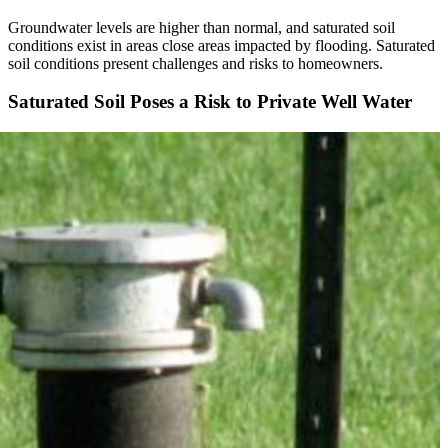
Groundwater levels are higher than normal, and saturated soil
conditions exist in areas close areas impacted by flooding. Saturated
soil conditions present challenges and risks to homeowners.
Saturated Soil Poses a Risk to Private Well Water