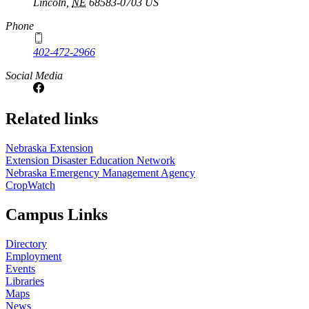
Lincoln
,
NE
68583-0703
US
Phone
402-472-2966
Social Media
Related links
Nebraska Extension
Extension Disaster Education Network
Nebraska Emergency Management Agency
CropWatch
Campus Links
Directory
Employment
Events
Libraries
Maps
News