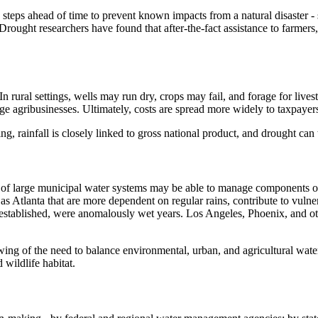
 steps ahead of time to prevent known impacts from a natural disaster -
rought researchers have found that after-the-fact assistance to farmers,
 In rural settings, wells may run dry, crops may fail, and forage for live
large agribusinesses. Ultimately, costs are spread more widely to taxpaye
, rainfall is closely linked to gross national product, and drought can
s of large municipal water systems may be able to manage components 
 as Atlanta that are more dependent on regular rains, contribute to vuln
stablished, were anomalously wet years. Los Angeles, Phoenix, and other 
owing of the need to balance environmental, urban, and agricultural wa
 wildlife habitat.