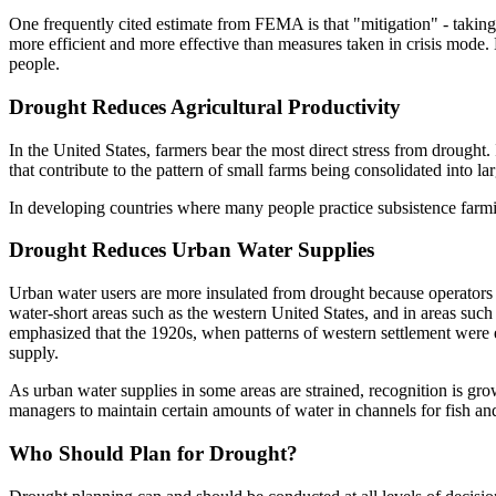
One frequently cited estimate from FEMA is that "mitigation" - taking
more efficient and more effective than measures taken in crisis mode. D
people.
Drought Reduces Agricultural Productivity
In the United States, farmers bear the most direct stress from drought.
that contribute to the pattern of small farms being consolidated into 
In developing countries where many people practice subsistence farming
Drought Reduces Urban Water Supplies
Urban water users are more insulated from drought because operator
water-short areas such as the western United States, and in areas such
emphasized that the 1920s, when patterns of western settlement were e
supply.
As urban water supplies in some areas are strained, recognition is gr
managers to maintain certain amounts of water in channels for fish and
Who Should Plan for Drought?