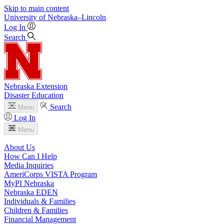
Skip to main content
University
of
Nebraska–Lincoln
Log In
Search
Nebraska Extension
Disaster Education
Search
Menu
Log In
Menu
About Us
How Can I Help
Media Inquiries
AmeriCorps VISTA Program
MyPI Nebraska
Nebraska EDEN
Individuals & Families
Children & Families
Financial Management