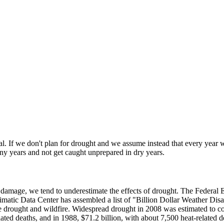
al. If we don't plan for drought and we assume instead that every year w
iny years and not get caught unprepared in dry years.
ty damage, we tend to underestimate the effects of drought. The Feder
limatic Data Center has assembled a list of "Billion Dollar Weather Disa
e drought and wildfire. Widespread drought in 2008 was estimated to cos
ated deaths, and in 1988, $71.2 billion, with about 7,500 heat-related d