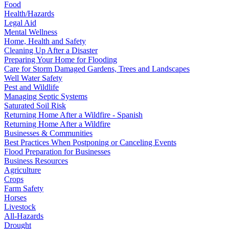
Food
Health/Hazards
Legal Aid
Mental Wellness
Home, Health and Safety
Cleaning Up After a Disaster
Preparing Your Home for Flooding
Care for Storm Damaged Gardens, Trees and Landscapes
Well Water Safety
Pest and Wildlife
Managing Septic Systems
Saturated Soil Risk
Returning Home After a Wildfire - Spanish
Returning Home After a Wildfire
Businesses & Communities
Best Practices When Postponing or Canceling Events
Flood Preparation for Businesses
Business Resources
Agriculture
Crops
Farm Safety
Horses
Livestock
All-Hazards
Drought