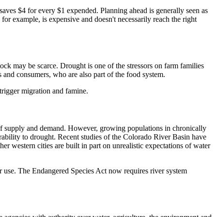
 saves $4 for every $1 expended. Planning ahead is generally seen as
 for example, is expensive and doesn't necessarily reach the right
stock may be scarce. Drought is one of the stressors on farm families
rs and consumers, who are also part of the food system.
 trigger migration and famine.
of supply and demand. However, growing populations in chronically
erability to drought. Recent studies of the Colorado River Basin have
western cities are built in part on unrealistic expectations of water
ter use. The Endangered Species Act now requires river system