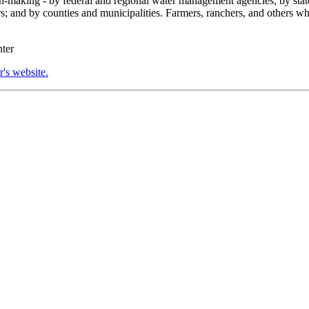
n-making - by federal and regional water management agencies; by state
rs; and by counties and municipalities. Farmers, ranchers, and others w
nter
's website.