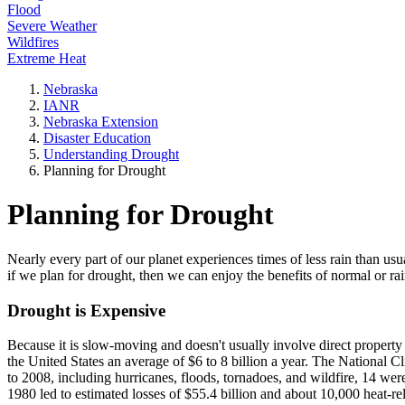
Flood
Severe Weather
Wildfires
Extreme Heat
Nebraska
IANR
Nebraska Extension
Disaster Education
Understanding Drought
Planning for Drought
Planning for Drought
Nearly every part of our planet experiences times of less rain than usu
if we plan for drought, then we can enjoy the benefits of normal or ra
Drought is Expensive
Because it is slow-moving and doesn't usually involve direct proper
the United States an average of $6 to 8 billion a year. The National C
to 2008, including hurricanes, floods, tornadoes, and wildfire, 14 wer
1980 led to estimated losses of $55.4 billion and about 10,000 heat-rel