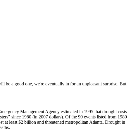
ill be a good one, we're eventually in for an unpleasant surprise. But
al Emergency Management Agency estimated in 1995 that drought costs
sters" since 1980 (in 2007 dollars). Of the 90 events listed from 1980
t at least $2 billion and threatened metropolitan Atlanta. Drought in
eaths.