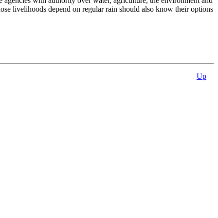
 agencies with authority over water, agriculture, the environment and
hose livelihoods depend on regular rain should also know their options
Up