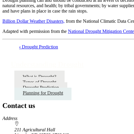
Drought planning can and should be conducted at all levels of decisio
natural resources, and health; by tribal governments; by water supplie
and have plans in place in case the rain stops.
Billion Dollar Weather Disasters,
from the National Climatic Data Ce
Adapted with permission from the
National Drought Mitigation Center
‹
Drought Prediction
Book
traversal
Understanding Drought
links
for
What is Drought?
Types of Drought
Understanding
Drought Prediction
Drought
Planning for Drought
Contact us
https://
www.unl.edu
Address
211 Agricultural Hall