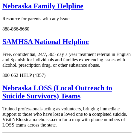
Nebraska Family Helpline
Resource for parents with any issue.
888-866-8660
SAMHSA National Helpline
Free, confidential, 24/7, 365-day-a-year treatment referral in English
and Spanish for individuals and families experiencing issues with
alcohol, prescription drug, or other substance abuse.
800-662-HELP (4357)
Nebraska LOSS (Local Outreach to
Suicide Survivors) Teams
Trained professionals acting as volunteers, bringing immediate
support to those who have lost a loved one to a completed suicide.
Visit NElossteam.nebraska.edu for a map with phone numbers of
LOSS teams across the state.