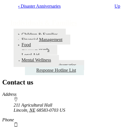
‹
Disaster Anniversaries
Up
Book
traversal
Individuals & Families
links
for
Children & Families
Financial Management
Individuals
Food
&
Health/Hazards
Legal Aid
Families
Mental Wellness
Disaster Anniversaries
Response Hotline List
Contact us
https://
www.unl.edu
Address
211 Agricultural Hall
Lincoln
,
NE
68583-0703
US
Phone