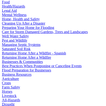
Food
Health/Hazards
Legal Aid
Mental Wellness
Home, Health and Safety
Cleaning Up After a Disaster
Preparing Your Home for Flooding
Care for Storm Damaged Gardens, Trees and Landscapes
Well Water Safety
Pest and Wildlife
Managing Septic Systems
Saturated Soil Risk
Returning Home After a Wildfire - Spanish
Returning Home After a Wildfire
Businesses & Communities
Best Practices When Postponing or Canceling Events
Flood Preparation for Businesses
Business Resources
Agriculture
Crops
Farm Safety
Horses
Livestock
All-Hazards
Drought