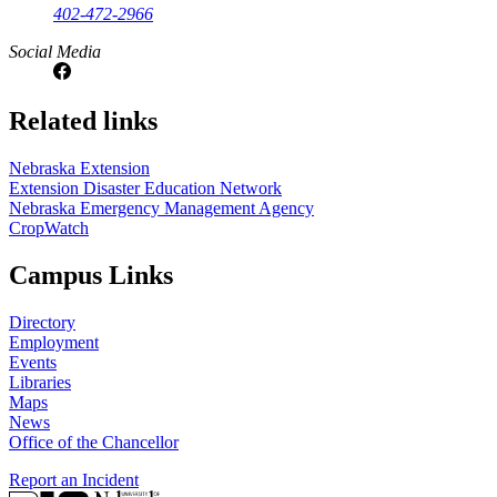
402-472-2966
Social Media
Related links
Nebraska Extension
Extension Disaster Education Network
Nebraska Emergency Management Agency
CropWatch
Campus Links
Directory
Employment
Events
Libraries
Maps
News
Office of the Chancellor
Report an Incident