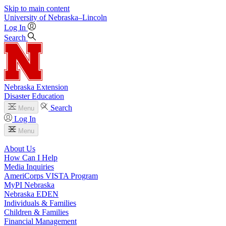
Skip to main content
University
of
Nebraska–Lincoln
Log In
Search
Nebraska Extension
Disaster Education
Search
Menu
Log In
Menu
About Us
How Can I Help
Media Inquiries
AmeriCorps VISTA Program
MyPI Nebraska
Nebraska EDEN
Individuals & Families
Children & Families
Financial Management