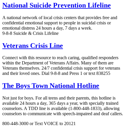
National Suicide Prevention Lifeline
A national network of local crisis centers that provides free and
confidential emotional support to people in suicidal crisis or
emotional distress 24 hours a day, 7 days a week.
9-8-8 Suicide & Crisis Lifeline
Veterans Crisis Line
Connect with this resource to reach caring, qualified responders
within the Department of Veterans Affairs. Many of them are
Veterans themselves. 24/7 confidential crisis support for veterans
and their loved ones. Dial 9-8-8 and Press 1 or text 838255
The Boys Town National Hotline
Not just for boys. For all teens and their parents, this hotline is
available 24 hours a day, 365 days a year, with specially trained
counselors. A TDD line is available (1-800-448-1833), allowing
counselors to communicate with speech-impaired and deaf callers.
800-448-3000 or Text VOICE to 20121