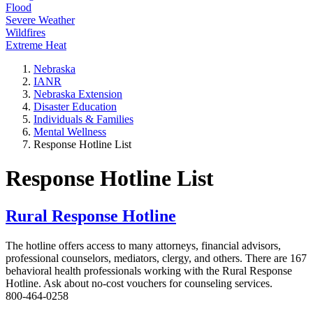
Flood
Severe Weather
Wildfires
Extreme Heat
Nebraska
IANR
Nebraska Extension
Disaster Education
Individuals & Families
Mental Wellness
Response Hotline List
Response Hotline List
Rural Response Hotline
The hotline offers access to many attorneys, financial advisors,
professional counselors, mediators, clergy, and others. There are 167
behavioral health professionals working with the Rural Response
Hotline. Ask about no-cost vouchers for counseling services.
800-464-0258