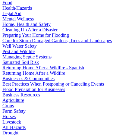
Food
Health/Hazards
Legal Aid
Mental Wellness
Home, Health and Safety
Cleaning Up After a Disaster
Preparing Your Home for Flooding
Care for Storm Damaged Gardens, Trees and Landscapes
Well Water Safety
Pest and Wildlife
Managing Septic Systems
Saturated Soil Risk
Returning Home After a Wildfire - Spanish
Returning Home After a Wildfire
Businesses & Communities
Best Practices When Postponing or Canceling Events
Flood Preparation for Businesses
Business Resources
Agriculture
Crops
Farm Safety
Horses
Livestock
All-Hazards
Drought