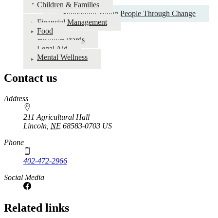
Children & Families
Individuals
Supporting Young People Through Change
&
Financial Management
Food
Families
Health/Hazards
Legal Aid
Mental Wellness
Contact us
https://
www.unl.edu
Address
211 Agricultural Hall
Lincoln
,
NE
68583-0703
US
Phone
402-472-2966
Social Media
Related links