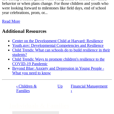
behavior or when plans change. For those children and youth who
were looking forward to milestones like field days, end of school
year celebrations, prom, or...
Read More
Additional Resources
Center on the Development Child at Harvard: Resilience
Youth.gov: Developmental Competencies and Resilience
Child Trends: What can schools do to build resilience in their
students?
Child Trends: Ways to promote children's resilience to the
COVID-19 Pandemic
Beyond Blue: Anxiety and Depression in Young People -
What you need to know
‹
Children &
Up
Financial Management
Book
Families
›
traversal
links
Individuals & Families
for