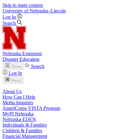
Skip to main content
University
of
Nebraska–Lincoln
Log In
Search
Nebraska Extension
Disaster Education
Search
Menu
Log In
Menu
About Us
How Can I Help
Media Inquiries
AmeriCorps VISTA Program
MyPI Nebraska
Nebraska EDEN
Individuals & Families
Children & Families
Financial Management