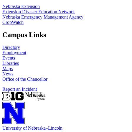
Nebraska Extension
Extension Disaster Education Network
Nebraska Emergency Management Agency
CropWatch
Campus Links
Directory
Employment
Events
Libraries
Maps
News
Office of the Chancellor
Report an Incident
University
of
Nebraska–Lincoln