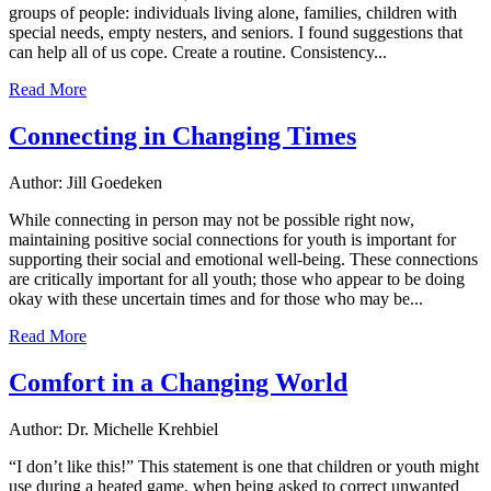
groups of people: individuals living alone, families, children with
special needs, empty nesters, and seniors. I found suggestions that
can help all of us cope. Create a routine. Consistency...
Read More
Connecting in Changing Times
Author: Jill Goedeken
While connecting in person may not be possible right now,
maintaining positive social connections for youth is important for
supporting their social and emotional well-being. These connections
are critically important for all youth; those who appear to be doing
okay with these uncertain times and for those who may be...
Read More
Comfort in a Changing World
Author: Dr. Michelle Krehbiel
“I don’t like this!” This statement is one that children or youth might
use during a heated game, when being asked to correct unwanted