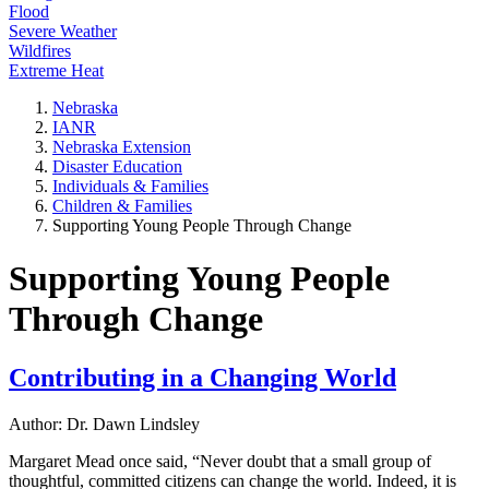
Flood
Severe Weather
Wildfires
Extreme Heat
Nebraska
IANR
Nebraska Extension
Disaster Education
Individuals & Families
Children & Families
Supporting Young People Through Change
Supporting Young People
Through Change
Contributing in a Changing World
Author: Dr. Dawn Lindsley
Margaret Mead once said, “Never doubt that a small group of
thoughtful, committed citizens can change the world. Indeed, it is