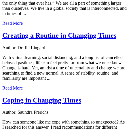
the only thing that ever has.” We are all a part of something larger
than ourselves. We live in a global society that is interconnected, and
in times of ...
Read More
Creating a Routine in Changing Times
Author: Dr. Jill Lingard
With virtual-learning, social distancing, and a long list of cancelled
beloved pastimes, life can feel pretty far from what we once knew.
Change is hard. Yet, amidst a time of uncertainty and change we are
searching to find a new normal. A sense of stability, routine, and
familiarity are important ...
Read More
Coping in Changing Times
Author: Saundra Frerichs
How can someone like me cope with something so unexpected? As
I searched for this answer, I read recommendations for different