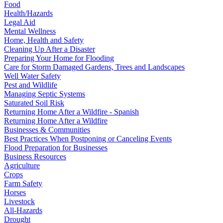
Food
Health/Hazards
Legal Aid
Mental Wellness
Home, Health and Safety
Cleaning Up After a Disaster
Preparing Your Home for Flooding
Care for Storm Damaged Gardens, Trees and Landscapes
Well Water Safety
Pest and Wildlife
Managing Septic Systems
Saturated Soil Risk
Returning Home After a Wildfire - Spanish
Returning Home After a Wildfire
Businesses & Communities
Best Practices When Postponing or Canceling Events
Flood Preparation for Businesses
Business Resources
Agriculture
Crops
Farm Safety
Horses
Livestock
All-Hazards
Drought