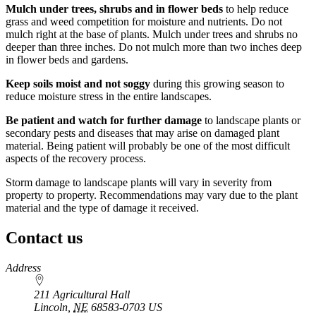
Mulch under trees, shrubs and in flower beds
to help reduce
grass and weed competition for moisture and nutrients. Do not
mulch right at the base of plants. Mulch under trees and shrubs no
deeper than three inches. Do not mulch more than two inches deep
in flower beds and gardens.
Keep soils moist and not soggy
during this growing season to
reduce moisture stress in the entire landscapes.
Be patient and watch for further damage
to landscape plants or
secondary pests and diseases that may arise on damaged plant
material. Being patient will probably be one of the most difficult
aspects of the recovery process.
Storm damage to landscape plants will vary in severity from
property to property. Recommendations may vary due to the plant
material and the type of damage it received.
Contact us
https://
www.unl.edu
Address
211 Agricultural Hall
Lincoln
,
NE
68583-0703
US