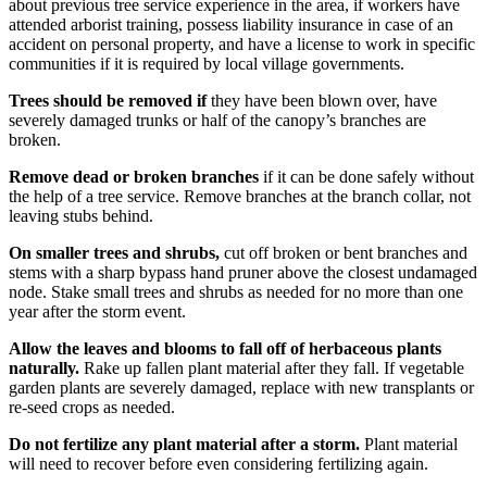
about previous tree service experience in the area, if workers have
attended arborist training, possess liability insurance in case of an
accident on personal property, and have a license to work in specific
communities if it is required by local village governments.
Trees should be removed if
they have been blown over, have
severely damaged trunks or half of the canopy’s branches are
broken.
Remove dead or broken branches
if it can be done safely without
the help of a tree service. Remove branches at the branch collar, not
leaving stubs behind.
On smaller trees and shrubs,
cut off broken or bent branches and
stems with a sharp bypass hand pruner above the closest undamaged
node. Stake small trees and shrubs as needed for no more than one
year after the storm event.
Allow the leaves and blooms to fall off of herbaceous plants
naturally.
Rake up fallen plant material after they fall. If vegetable
garden plants are severely damaged, replace with new transplants or
re-seed crops as needed.
Do not fertilize any plant material after a storm.
Plant material
will need to recover before even considering fertilizing again.