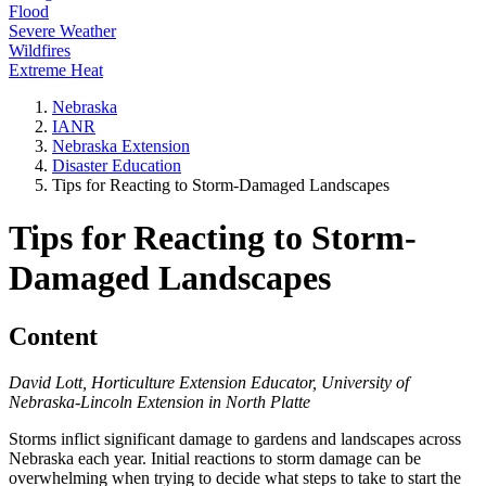
Flood
Severe Weather
Wildfires
Extreme Heat
Nebraska
IANR
Nebraska Extension
Disaster Education
Tips for Reacting to Storm-Damaged Landscapes
Tips for Reacting to Storm-
Damaged Landscapes
Content
David Lott, Horticulture Extension Educator, University of
Nebraska-Lincoln Extension in North Platte
Storms inflict significant damage to gardens and landscapes across
Nebraska each year. Initial reactions to storm damage can be
overwhelming when trying to decide what steps to take to start the