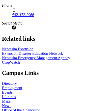
Phone
402-472-2966
Social Media
Related links
Nebraska Extension
Extension Disaster Education Network
Nebraska Emergency Management Agency
CropWatch
Campus Links
Directory
Employment
Events
Libraries
Maps
News
Office of the Chancellor