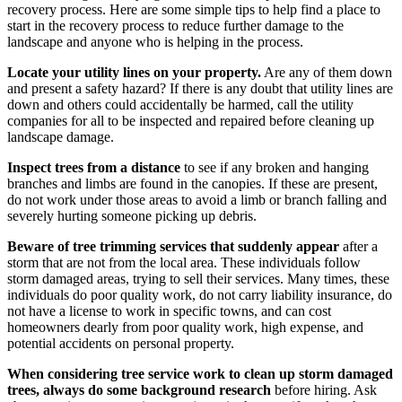
recovery process. Here are some simple tips to help find a place to
start in the recovery process to reduce further damage to the
landscape and anyone who is helping in the process.
Locate your utility lines on your property.
Are any of them down
and present a safety hazard? If there is any doubt that utility lines are
down and others could accidentally be harmed, call the utility
companies for all to be inspected and repaired before cleaning up
landscape damage.
Inspect trees from a distance
to see if any broken and hanging
branches and limbs are found in the canopies.
If these are present,
do not work under those areas to avoid a limb or branch falling and
severely hurting someone picking up debris.
Beware of tree trimming services that suddenly appear
after a
storm that are not from the local area. These individuals follow
storm damaged areas, trying to sell their services. Many times, these
individuals do poor quality work, do not carry liability insurance, do
not have a license to work in specific towns, and can cost
homeowners dearly from poor quality work, high expense, and
potential accidents on personal property.
When considering tree service work to clean up storm damaged
trees, always do some background research
before hiring. Ask