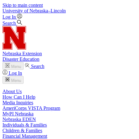
Skip to main content
University
of
Nebraska–Lincoln
Log In
Search
Nebraska Extension
Disaster Education
Search
Menu
Log In
Menu
About Us
How Can I Help
Media Inquiries
AmeriCorps VISTA Program
MyPI Nebraska
Nebraska EDEN
Individuals & Families
Children & Families
Financial Management