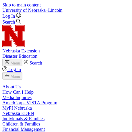
Skip to main content
University
of
Nebraska–Lincoln
Log In
Search
Nebraska Extension
Disaster Education
Search
Menu
Log In
Menu
About Us
How Can I Help
Media Inquiries
AmeriCorps VISTA Program
MyPI Nebraska
Nebraska EDEN
Individuals & Families
Children & Families
Financial Management