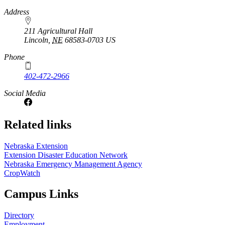
https://
www.unl.edu
Address
211 Agricultural Hall
Lincoln
,
NE
68583-0703
US
Phone
402-472-2966
Social Media
Related links
Nebraska Extension
Extension Disaster Education Network
Nebraska Emergency Management Agency
CropWatch
Campus Links
Directory
Employment