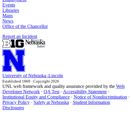
Events
Libraries
Maps
News
Office of the Chancellor
Report an Incident
University
of
Nebraska–Lincoln
Established 1869 · Copyright 2026
UNL web framework and quality assurance provided by the
Web
Developer Network
·
QA Test
·
Accessibility Statement
·
Institutional Equity and Compliance
·
Notice of Nondiscrimination
·
Privacy Policy
·
Safety at Nebraska
·
Student Information
Disclosures