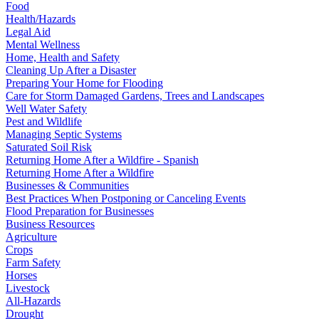
Food
Health/Hazards
Legal Aid
Mental Wellness
Home, Health and Safety
Cleaning Up After a Disaster
Preparing Your Home for Flooding
Care for Storm Damaged Gardens, Trees and Landscapes
Well Water Safety
Pest and Wildlife
Managing Septic Systems
Saturated Soil Risk
Returning Home After a Wildfire - Spanish
Returning Home After a Wildfire
Businesses & Communities
Best Practices When Postponing or Canceling Events
Flood Preparation for Businesses
Business Resources
Agriculture
Crops
Farm Safety
Horses
Livestock
All-Hazards
Drought