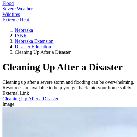
Flood
Severe Weather
Wildfires
Extreme Heat
Nebraska
IANR
Nebraska Extension
Disaster Education
Cleaning Up After a Disaster
Cleaning Up After a Disaster
Cleaning up after a severe storm and flooding can be overwhelming.
Resources are available to help you get back into your home safely.
External Link
Cleaning Up After a Disaster
Image