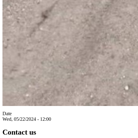
Date
Wed, 05/22/2024 - 12:00
Contact us