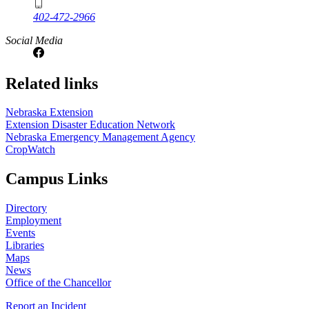
402-472-2966
Social Media
Related links
Nebraska Extension
Extension Disaster Education Network
Nebraska Emergency Management Agency
CropWatch
Campus Links
Directory
Employment
Events
Libraries
Maps
News
Office of the Chancellor
Report an Incident