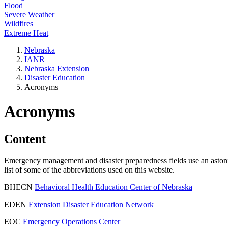
Flood
Severe Weather
Wildfires
Extreme Heat
Nebraska
IANR
Nebraska Extension
Disaster Education
Acronyms
Acronyms
Content
Emergency management and disaster preparedness fields use an astonishi
list of some of the abbreviations used on this website.
BHECN
Behavioral Health Education Center of Nebraska
EDEN
Extension Disaster Education Network
EOC
Emergency Operations Center