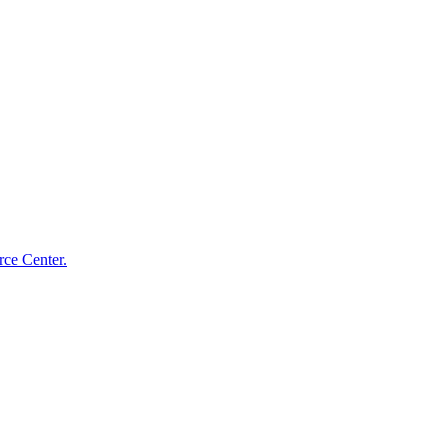
ce Center.