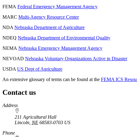
FEMA
Federal Emergency Management Agency
MARC
Multi-Agency Resource Center
NDA
Nebraska Department of Agriculture
NDEQ
Nebraska Department of Environmental Quality
NEMA
Nebraska Emergency Management Agency
NEVOAD
Nebraska Voluntary Organizations Active in Disaster
USDA
US Dept of Agriculture
An extensive glossary of terms can be found at the
FEMA ICS Resour
Contact us
https://
www.unl.edu
Address
211 Agricultural Hall
Lincoln
,
NE
68583-0703
US
Phone