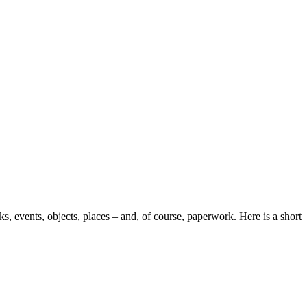
s, events, objects, places – and, of course, paperwork. Here is a short