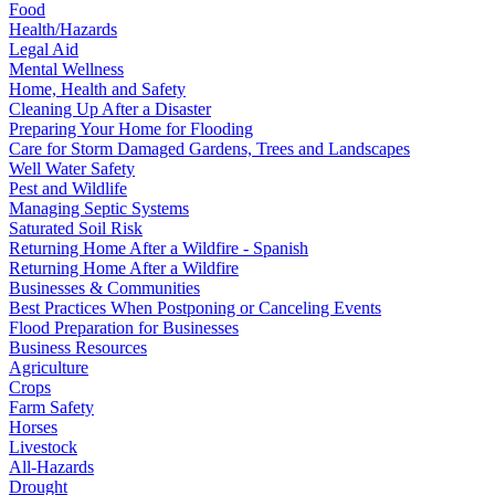
Food
Health/Hazards
Legal Aid
Mental Wellness
Home, Health and Safety
Cleaning Up After a Disaster
Preparing Your Home for Flooding
Care for Storm Damaged Gardens, Trees and Landscapes
Well Water Safety
Pest and Wildlife
Managing Septic Systems
Saturated Soil Risk
Returning Home After a Wildfire - Spanish
Returning Home After a Wildfire
Businesses & Communities
Best Practices When Postponing or Canceling Events
Flood Preparation for Businesses
Business Resources
Agriculture
Crops
Farm Safety
Horses
Livestock
All-Hazards
Drought