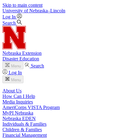
Skip to main content
University
of
Nebraska–Lincoln
Log In
Search
Nebraska Extension
Disaster Education
Search
Menu
Log In
Menu
About Us
How Can I Help
Media Inquiries
AmeriCorps VISTA Program
MyPI Nebraska
Nebraska EDEN
Individuals & Families
Children & Families
Financial Management