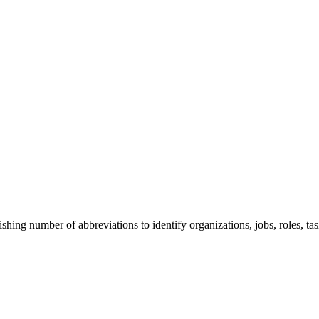
ng number of abbreviations to identify organizations, jobs, roles, task